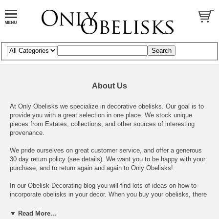
About Us
At Only Obelisks we specialize in decorative obelisks. Our goal is to
provide you with a great selection in one place. We stock unique
pieces from Estates, collections, and other sources of interesting
provenance.
We pride ourselves on great customer service, and offer a generous
30 day return policy
(see details)
. We want you to be happy with your
purchase, and to return again and again to Only Obelisks!
In our
Obelisk Decorating blog
you will find lots of ideas on how to
incorporate obelisks in your decor. When you buy your obelisks, there
are many chic ways to use them!
▼ Read More...