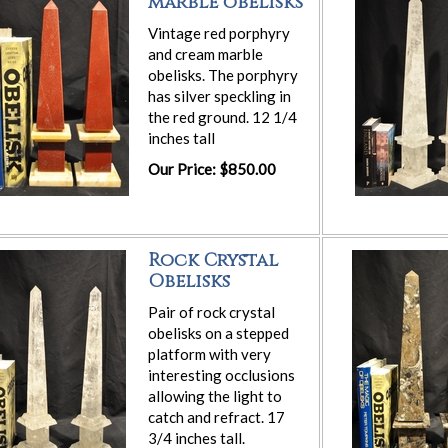
marble obelisks
Vintage red porphyry
and cream marble
obelisks. The porphyry
has silver speckling in
the red ground. 12 1/4
inches tall
Our Price: $850.00
Rock Crystal
Obelisks
Pair of rock crystal
obelisks on a stepped
platform with very
interesting occlusions
allowing the light to
catch and refract. 17
3/4 inches tall.