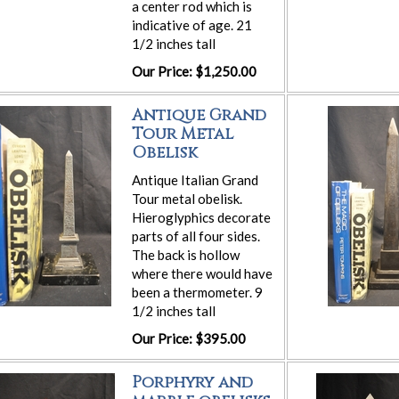
a center rod which is
indicative of age. 21
1/2 inches tall
Our Price: $1,250.00
Antique Grand
Tour Metal
Obelisk
Antique Italian Grand
Tour metal obelisk.
Hieroglyphics decorate
parts of all four sides.
The back is hollow
where there would have
been a thermometer. 9
1/2 inches tall
Our Price: $395.00
Porphyry and