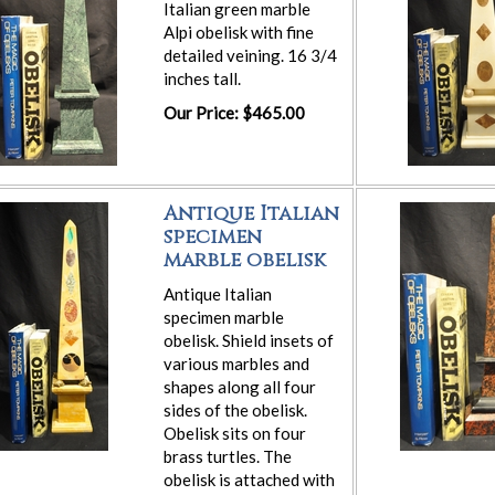
Italian green marble
Alpi obelisk with fine
detailed veining. 16 3/4
inches tall.
Our Price: $465.00
Antique Italian
specimen
marble obelisk
Antique Italian
specimen marble
obelisk. Shield insets of
various marbles and
shapes along all four
sides of the obelisk.
Obelisk sits on four
brass turtles. The
obelisk is attached with