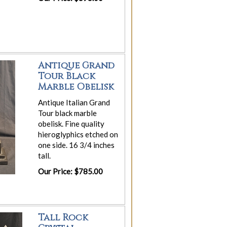
Antique Grand
Tour Black
Marble Obelisk
Antique Italian Grand
Tour black marble
obelisk. Fine quality
hieroglyphics etched on
one side. 16 3/4 inches
tall.
Our Price: $785.00
Tall Rock