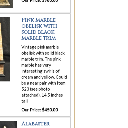
Our Price: $985.00
Pink marble
obelisk with
solid black
marble trim
Vintage pink marble
obelisk with solid black
marble trim. The pink
marble has very
interesting swirls of
cream and yellow. Could
be a near pair with Item
523 (see photo
attached). 14.5 inches
tall
Our Price: $450.00
Alabaster