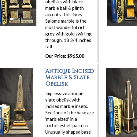
obelisks with black
marble ball & plinth
accents. This Grey
Salome marble is the
most wonderful rich
grey with gold swirling
through. 18 3/4 inches
tall
Our Price: $965.00
Antique Incised
Marble & Slate
Obelisk
Impressive antique
slate obelisk with
incised marble insets.
Sections of the base are
'marbleized' in a
tortoiseshell pattern.
Unusually shaped base