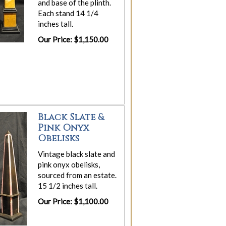
and base of the plinth.
Each stand 14 1/4
inches tall.
Our Price: $1,150.00
Black Slate &
Pink Onyx
Obelisks
Vintage black slate and
pink onyx obelisks,
sourced from an estate.
15 1/2 inches tall.
Our Price: $1,100.00