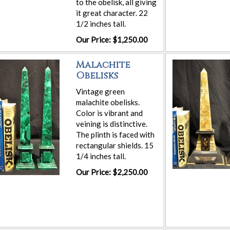
to the obelisk, all giving
it great character. 22
1/2 inches tall.
Our Price: $1,250.00
Malachite
Obelisks
Vintage green
malachite obelisks.
Color is vibrant and
veining is distinctive.
The plinth is faced with
rectangular shields. 15
1/4 inches tall.
Our Price: $2,250.00