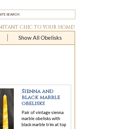
INSTANT CHIC TO YOUR HOME!
Show All Obelisks
Sienna and
black marble
obelisks
Pair of vintage sienna
marble obelisks with
black marble trim at top