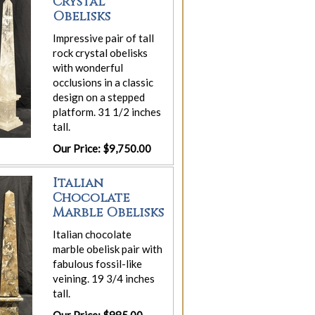
Crystal
Obelisks
Impressive pair of tall
rock crystal obelisks
with wonderful
occlusions in a classic
design on a stepped
platform. 31 1/2 inches
tall.
Our Price: $9,750.00
Italian
Chocolate
Marble Obelisks
Italian chocolate
marble obelisk pair with
fabulous fossil-like
veining. 19 3/4 inches
tall.