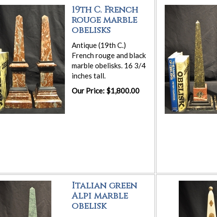
19th C. French
rouge marble
obelisks
Antique (19th C.)
French rouge and black
marble obelisks. 16 3/4
inches tall.
Our Price: $1,800.00
Italian green
Alpi marble
obelisk