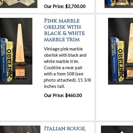
Our Price: $2,700.00
Pink marble
obelisk with
black & white
marble trim
Vintage pink marble
obelisk with black and
white marble trim.
Could be a near pair
with a Item 508 (see
photo attached). 15 3/8
inches tall.
Our Price: $460.00
Italian rouge,