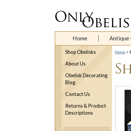
Home
Antique 
Shop Obelisks
Home
> S
Sh
About Us
Obelisk Decorating
Blog
Contact Us
Returns & Product
Descriptions