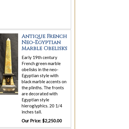
Antique French
Neo-Egyptian
Marble Obelisks
Early 19th century
French green marble
obelisks in the neo-
Egyptian style with
black marble accents on
the plinths. The fronts
are decorated with
Egyptian style
hieroglyphics. 20 1/4
inches tall.
Our Price: $2,250.00