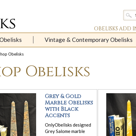
OBELISKS ADD 
Obelisks
Vintage & Contemporary Obelisks
hop Obelisks
op Obelisks
Grey & Gold
Marble Obelisks
with Black
Accents
OnlyObelisks designed
Grey Salome marble