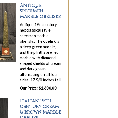
Antique
specimen
marble obelisks
Antique 19th century
neoclassical style
specimen marble
obelisks. The obelisk is
a deep green marble,
and the plinths are red
marble with diamond
shaped shields of cream
and dark green
alternating on all four
sides. 17 5/8 inches tall.
Our Price: $1,600.00
Italian 19th
century cream
& brown marble
obelisk