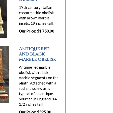
19th century Italian
cream marble obelisk
with brown marble
insets. 19 inches tall.
Our Price: $1,750.00
Antique red
and black
marble obelisk
Antique red marble
obelisk with black
marble segments on the
plinth. Attached with a
rod and screw as is
typical of an antique.
Sourced in England. 14
1/2 inches tall.
Our Price: $595.00