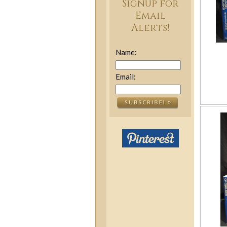
Signup for
Email
Alerts!
Name:
Email: