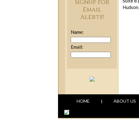
Suite 8
Signup for
Hudson
Email
Alerts!
Name:
Email:
HOME
ABOUT US
|