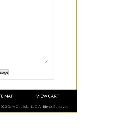
TE MAP
VIEW CART
|
020 Only Obelisks, LLC. All Rights Reserved.