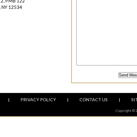
12, PMB 122
, NY 12534
PRIVACY POLICY
CONTACT US
SI
|
|
|
Copyright © 2