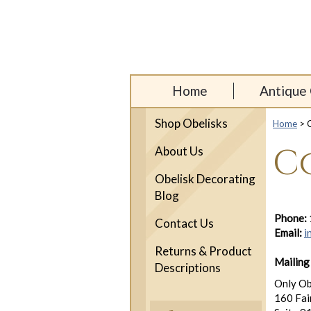
Home
Antique 
Shop Obelisks
Home
> C
C
About Us
Obelisk Decorating
Blog
Phone:
Contact Us
Email:
i
Returns & Product
Mailing
Descriptions
Only Ob
160 Fai