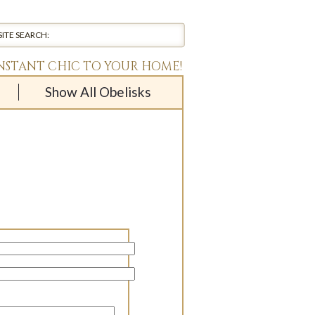
INSTANT CHIC TO YOUR HOME!
Show All Obelisks