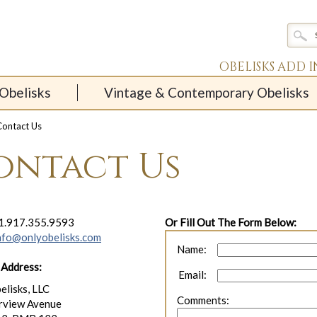
OBELISKS ADD 
Obelisks
Vintage & Contemporary Obelisks
ontact Us
ontact Us
1.917.355.9593
Or Fill Out The Form Below:
nfo@onlyobelisks.com
Name:
 Address:
Email:
elisks, LLC
Comments:
rview Avenue