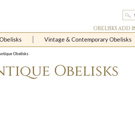
OBELISKS ADD 
Obelisks
Vintage & Contemporary Obelisks
ntique Obelisks
ntique Obelisks