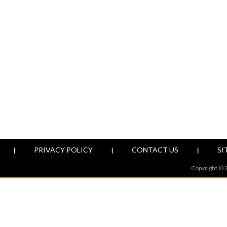
PRIVACY POLICY
CONTACT US
SI
|
|
|
Copyright © 2