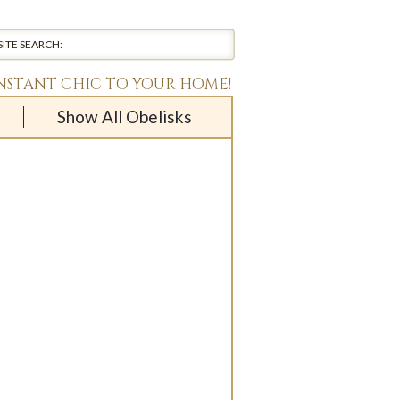
INSTANT CHIC TO YOUR HOME!
Show All Obelisks