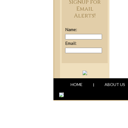
Signup for
Email
Alerts!
Name:
Email:
HOME
ABOUT US
|