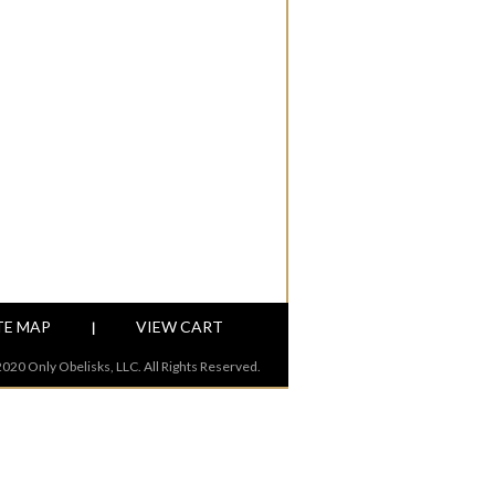
TE MAP
VIEW CART
|
020 Only Obelisks, LLC. All Rights Reserved.