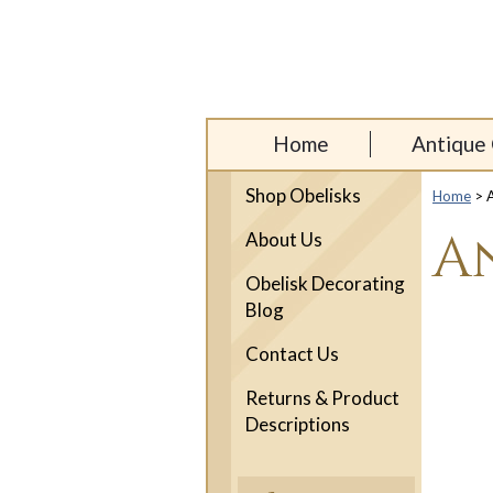
Home
Antique 
Shop Obelisks
Home
> A
A
About Us
Obelisk Decorating
Blog
Contact Us
Returns & Product
Descriptions