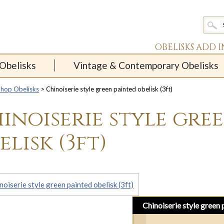
OBELISKS ADD 
Obelisks
Vintage & Contemporary Obelisks
Shop Obelisks
> Chinoiserie style green painted obelisk (3ft)
inoiserie style gre
elisk (3ft)
Chinoiserie style green 