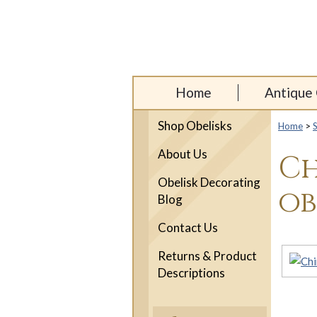
Home
Antique 
Shop Obelisks
Home
>
About Us
Ch
Obelisk Decorating
ob
Blog
Contact Us
Returns & Product
Descriptions