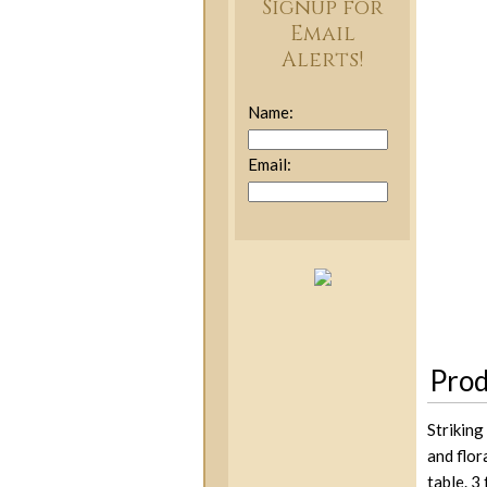
Signup for
Email
Alerts!
Name:
Email:
Prod
Striking
and flor
table. 3 