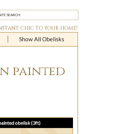
INSTANT CHIC TO YOUR HOME!
Show All Obelisks
en painted
painted obelisk (3ft)