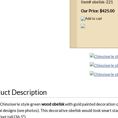
Item#
obelisk-221
Our Price: $425.00
uct Description
 Chinoiserie style green
wood obelisk
with gold painted decoration on
al designs (see photos). This decorative obelisk would look smart sta
feet tall (36.5").