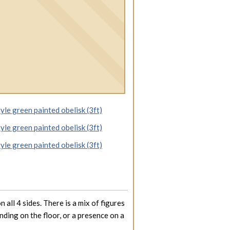
 all 4 sides. There is a mix of figures
nding on the floor, or a presence on a