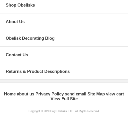
Shop Obelisks
About Us
Obelisk Decorating Blog
Contact Us
Returns & Product Descriptions
Home
about us
Privacy Policy
send email
Site Map
view cart
View Full Site
Copyright © 2020 Only Obelisks, LLC. All Rights Reserved.