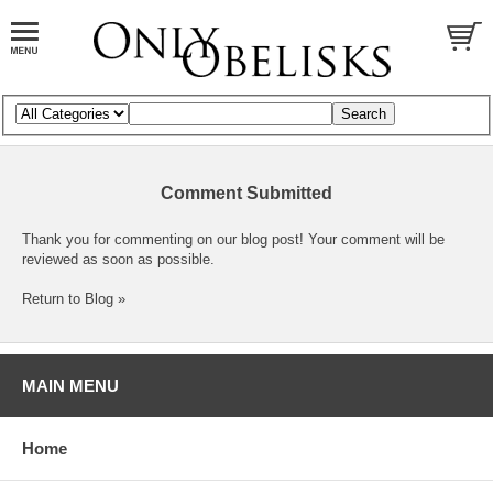
Comment Submitted
Thank you for commenting on our blog post! Your comment will be
reviewed as soon as possible.
Return to Blog »
MAIN MENU
Home