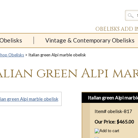
OBELISKS ADD 
Obelisks
Vintage & Contemporary Obelisks
Shop Obelisks
> Italian green Alpi marble obelisk
alian green Alpi mar
Italian green Alpi marbl
Item#
obelisk-817
Our Price: $465.00