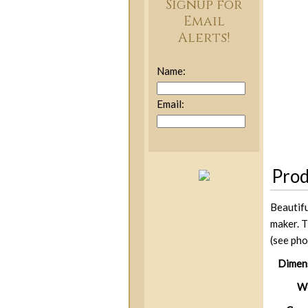
Signup for
Email
Alerts!
Name:
Email:
Prod
Beautifu
maker. T
(see pho
Dimen
We