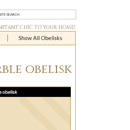
INSTANT CHIC TO YOUR HOME!
Show All Obelisks
ble obelisk
e obelisk