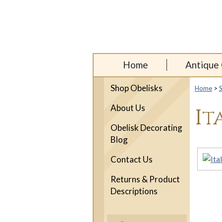
Home
Antique 
Shop Obelisks
Home
>
About Us
It
Obelisk Decorating
Blog
Contact Us
Returns & Product
Descriptions