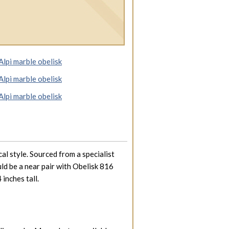
al style. Sourced from a specialist
uld be a near pair with Obelisk 816
 inches tall.