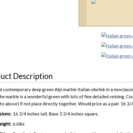
uct Description
l contemporary deep green Alpi marble Italian obelisk in a neoclassic
he marble is a wonderful green with lots of fine detailed veining. Co
to above) if not place directly together. Would price as a pair. 16 3/4
sions:
16 3/4 inches tall. Base 3 3/4 inches square.
ight:
6.6lbs