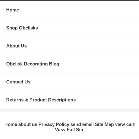
Home
Shop Obelisks
About Us
Obelisk Decorating Blog
Contact Us
Returns & Product Descriptions
Home
about us
Privacy Policy
send email
Site Map
view cart
View Full Site