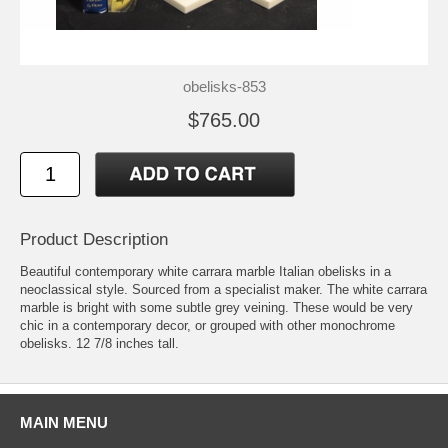
obelisks-853
$765.00
Product Description
Beautiful contemporary white carrara marble Italian obelisks in a
neoclassical style. Sourced from a specialist maker. The white carrara
marble is bright with some subtle grey veining. These would be very
chic in a contemporary decor, or grouped with other monochrome
obelisks. 12 7/8 inches tall.
MAIN MENU