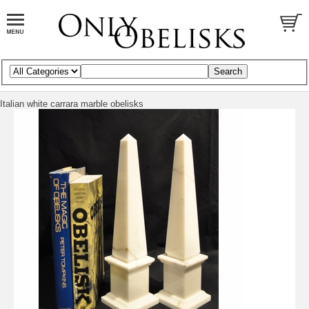
Italian white carrara marble obelisks