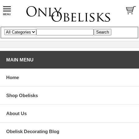
MAIN MENU
Home
Shop Obelisks
About Us
Obelisk Decorating Blog