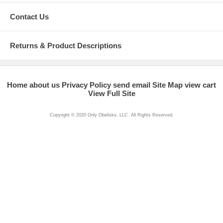
Contact Us
Returns & Product Descriptions
Home
about us
Privacy Policy
send email
Site Map
view cart
View Full Site
Copyright © 2020 Only Obelisks, LLC. All Rights Reserved.