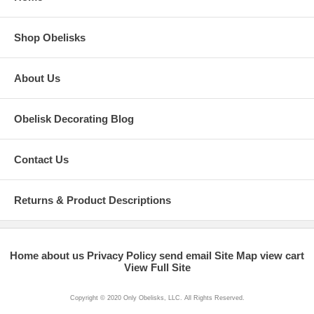
Shop Obelisks
About Us
Obelisk Decorating Blog
Contact Us
Returns & Product Descriptions
Home
about us
Privacy Policy
send email
Site Map
view cart
View Full Site
Copyright © 2020 Only Obelisks, LLC. All Rights Reserved.