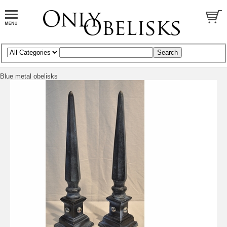
Blue metal obelisks