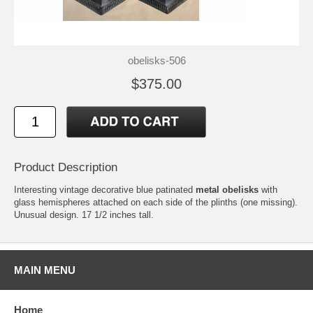
obelisks-506
$375.00
Product Description
Interesting vintage decorative blue patinated
metal obelisks
with
glass hemispheres attached on each side of the plinths (one missing).
Unusual design. 17 1/2 inches tall.
MAIN MENU
Home