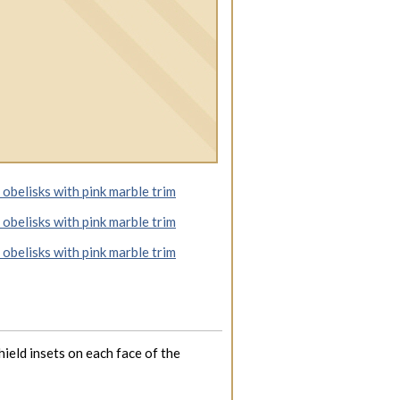
hield insets on each face of the