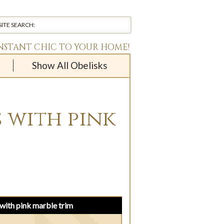
INSTANT CHIC TO YOUR HOME!
Show All Obelisks
 with pink
with pink marble trim