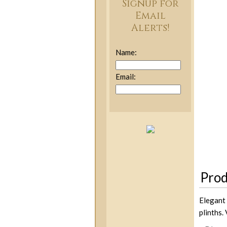
Signup for
Email
Alerts!
Name:
Email:
Prod
Elegant 
plinths.