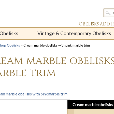
OBELISKS ADD 
Obelisks
Vintage & Contemporary Obelisks
Shop Obelisks
> Cream marble obelisks with pink marble trim
eam marble obelisks
rble trim
Cream marble obelisks 