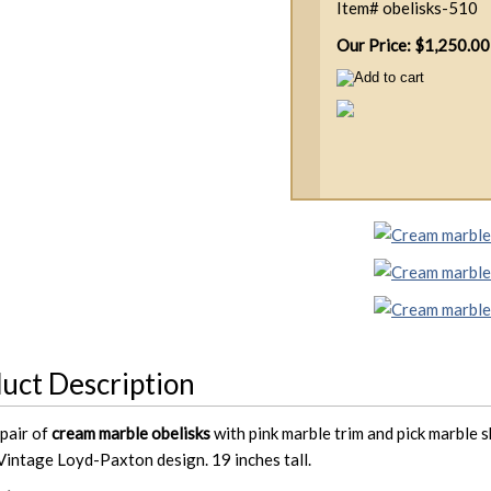
Item#
obelisks-510
Our Price: $1,250.00
uct Description
pair of
cream marble obelisks
with pink marble trim and pick marble s
 Vintage Loyd-Paxton design. 19 inches tall.