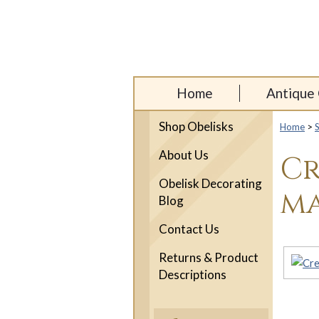
Home
Antique 
Shop Obelisks
Home
>
About Us
Cr
Obelisk Decorating
ma
Blog
Contact Us
Returns & Product
Descriptions