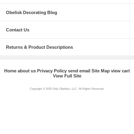
Obelisk Decorating Blog
Contact Us
Returns & Product Descriptions
Home
about us
Privacy Policy
send email
Site Map
view cart
View Full Site
Copyright © 2020 Only Obelisks, LLC. All Rights Reserved.