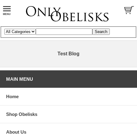
Test Blog
MAIN MENU
Home
Shop Obelisks
About Us