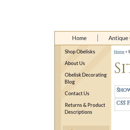
Home
Antique 
Shop Obelisks
Home
> S
S
About Us
Obelisk Decorating
Blog
Sho
Contact Us
CSS F
Returns & Product
Descriptions