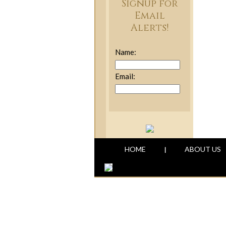
Signup for
Email
Alerts!
Name:
Email:
HOME
ABOUT US
|