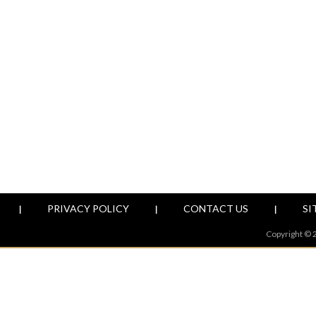
PRIVACY POLICY
CONTACT US
SI
|
|
|
Copyright © 2