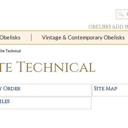
OBELISKS ADD 
Obelisks
Vintage & Contemporary Obelisks
ite Technical
ite Technical
w Order
Site Map
iles