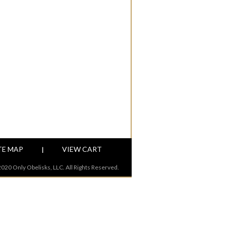
TE MAP
VIEW CART
|
020 Only Obelisks, LLC. All Rights Reserved.