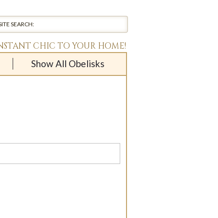
INSTANT CHIC TO YOUR HOME!
Show All Obelisks