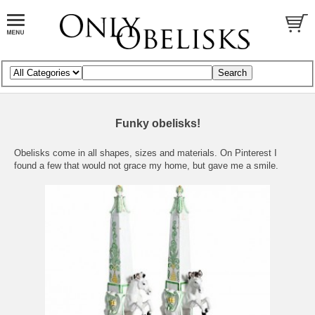
Funky obelisks!
Obelisks come in all shapes, sizes and materials. On Pinterest I
found a few that would not grace my home, but gave me a smile.