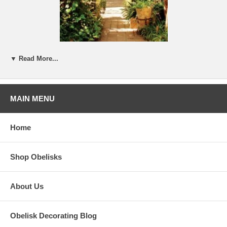
All images from Pinterest
▼ Read More...
In our business,
Only Obelisks
, we come across all sorts of obelisks.
We have focused on those that we think would be a chic addition to
one's home decor. We have passed up many that are either boring or
just too funky. We have avoided the mirrors, the shells, and the Oh
MAIN MENU
too cute. But somebody likes them!
Home
Shop Obelisks
About Us
Obelisk Decorating Blog