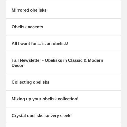
Mirrored obelisks
Obelisk accents
All I want for.... is an obelisk!
Fall Newsletter - Obelisks in Classic & Modern
Decor
Collecting obelisks
Mixing up your obelisk collection!
Crystal obelisks so very sleek!