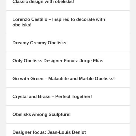
Classic design with obelisks!
Lorenzo Castillo – Inspired to decorate with
obelisks!
Dreamy Creamy Obelisks
Only Obelisks Designer Focus: Jorge Elias
Go with Green – Malachite and Marble Obelisks!
Crystal and Brass – Perfect Together!
Obelisks Among Sculpture!
Designer focus: Jean-Louis Deniot