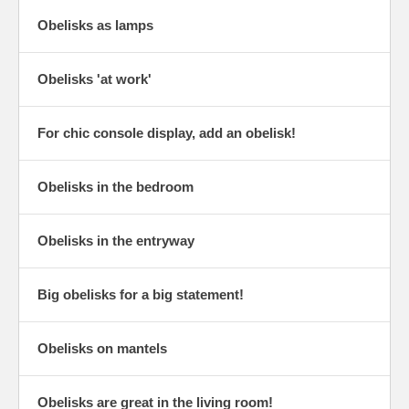
Obelisks as lamps
Obelisks 'at work'
For chic console display, add an obelisk!
Obelisks in the bedroom
Obelisks in the entryway
Big obelisks for a big statement!
Obelisks on mantels
Obelisks are great in the living room!