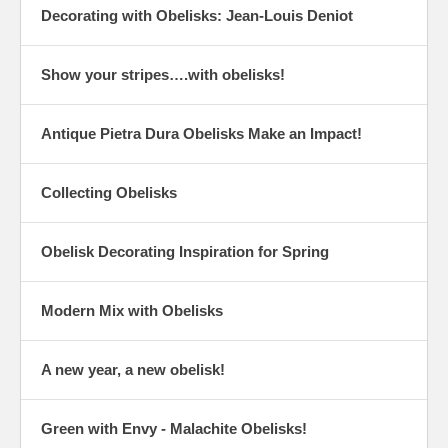
Decorating with Obelisks: Jean-Louis Deniot
Show your stripes….with obelisks!
Antique Pietra Dura Obelisks Make an Impact!
Collecting Obelisks
Obelisk Decorating Inspiration for Spring
Modern Mix with Obelisks
A new year, a new obelisk!
Green with Envy - Malachite Obelisks!