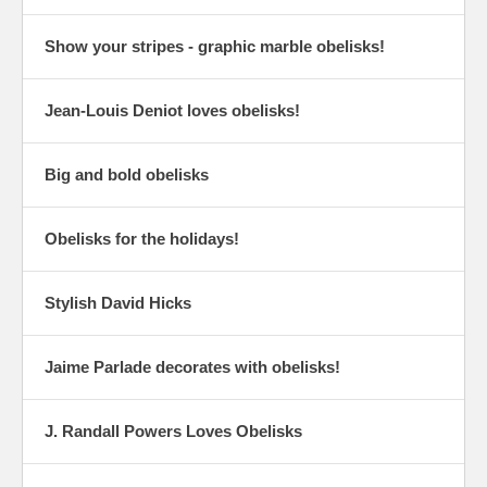
Show your stripes - graphic marble obelisks!
Jean-Louis Deniot loves obelisks!
Big and bold obelisks
Obelisks for the holidays!
Stylish David Hicks
Jaime Parlade decorates with obelisks!
J. Randall Powers Loves Obelisks