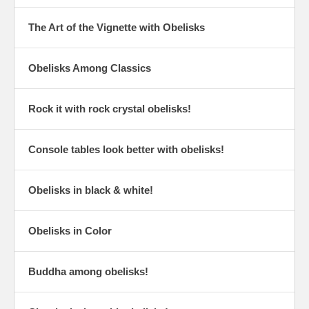
The Art of the Vignette with Obelisks
Obelisks Among Classics
Rock it with rock crystal obelisks!
Console tables look better with obelisks!
Obelisks in black & white!
Obelisks in Color
Buddha among obelisks!