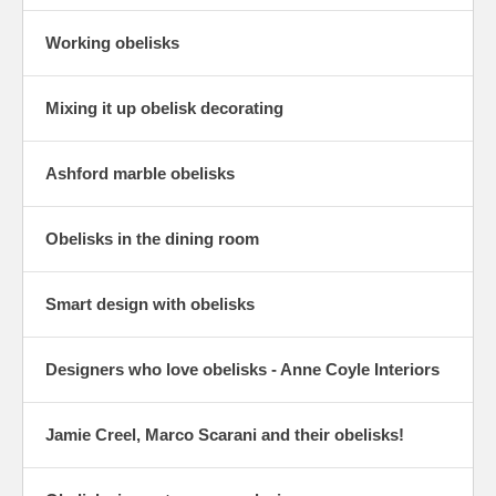
Working obelisks
Mixing it up obelisk decorating
Ashford marble obelisks
Obelisks in the dining room
Smart design with obelisks
Designers who love obelisks - Anne Coyle Interiors
Jamie Creel, Marco Scarani and their obelisks!