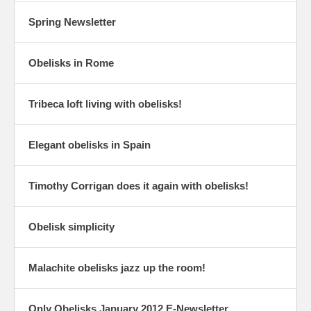
Spring Newsletter
Obelisks in Rome
Tribeca loft living with obelisks!
Elegant obelisks in Spain
Timothy Corrigan does it again with obelisks!
Obelisk simplicity
Malachite obelisks jazz up the room!
Only Obelisks January 2012 E-Newsletter