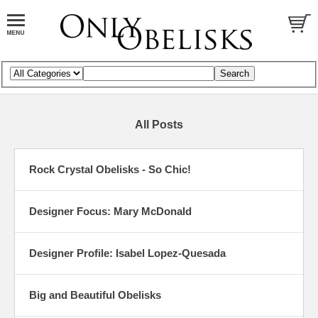
All Posts
Rock Crystal Obelisks - So Chic!
Designer Focus: Mary McDonald
Designer Profile: Isabel Lopez-Quesada
Big and Beautiful Obelisks