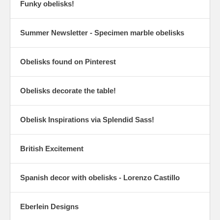
Funky obelisks!
Summer Newsletter - Specimen marble obelisks
Obelisks found on Pinterest
Obelisks decorate the table!
Obelisk Inspirations via Splendid Sass!
British Excitement
Spanish decor with obelisks - Lorenzo Castillo
Eberlein Designs