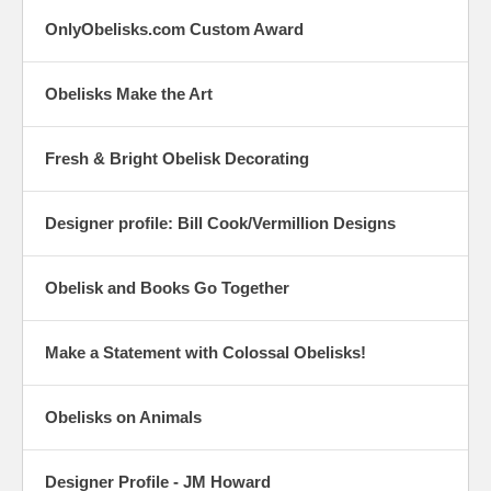
OnlyObelisks.com Custom Award
Obelisks Make the Art
Fresh & Bright Obelisk Decorating
Designer profile: Bill Cook/Vermillion Designs
Obelisk and Books Go Together
Make a Statement with Colossal Obelisks!
Obelisks on Animals
Designer Profile - JM Howard