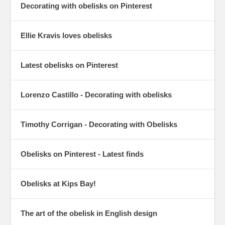
Decorating with obelisks on Pinterest
Ellie Kravis loves obelisks
Latest obelisks on Pinterest
Lorenzo Castillo - Decorating with obelisks
Timothy Corrigan - Decorating with Obelisks
Obelisks on Pinterest - Latest finds
Obelisks at Kips Bay!
The art of the obelisk in English design