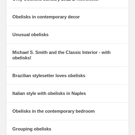
Obelisks in contemporary decor
Unusual obelisks
Michael S. Smith and the Classic Interior - with
obelisks!
Brazilian stylesetter loves obelisks
Italian style with obelisks in Naples
Obelisks in the contemporary bedroom
Grouping obelisks