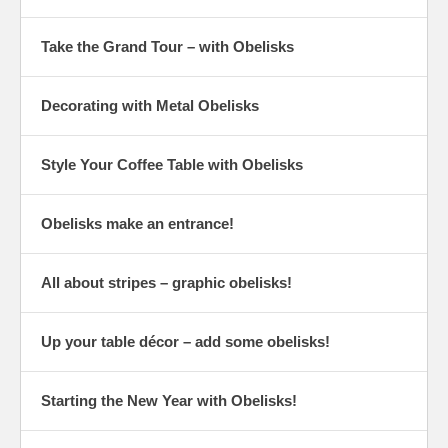
Take the Grand Tour – with Obelisks
Decorating with Metal Obelisks
Style Your Coffee Table with Obelisks
Obelisks make an entrance!
All about stripes – graphic obelisks!
Up your table décor – add some obelisks!
Starting the New Year with Obelisks!