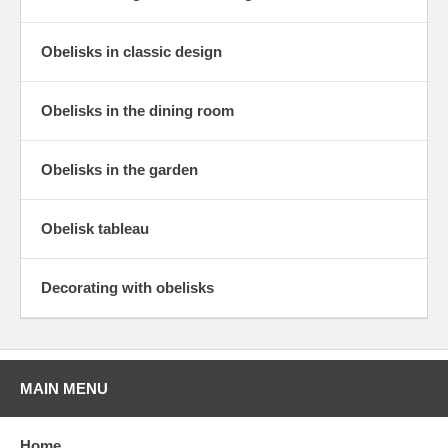
Obelisks in classic design
Obelisks in the dining room
Obelisks in the garden
Obelisk tableau
Decorating with obelisks
MAIN MENU
Home