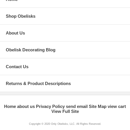
Shop Obelisks
About Us
Obelisk Decorating Blog
Contact Us
Returns & Product Descriptions
Home
about us
Privacy Policy
send email
Site Map
view cart
View Full Site
Copyright © 2020 Only Obelisks, LLC. All Rights Reserved.