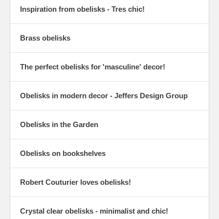
Inspiration from obelisks - Tres chic!
Brass obelisks
The perfect obelisks for 'masculine' decor!
Obelisks in modern decor - Jeffers Design Group
Obelisks in the Garden
Obelisks on bookshelves
Robert Couturier loves obelisks!
Crystal clear obelisks - minimalist and chic!