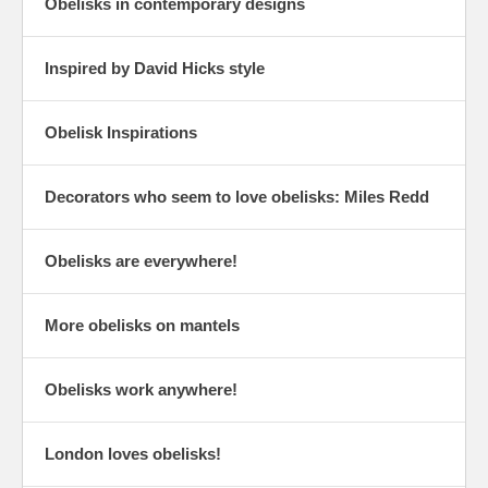
Obelisks in contemporary designs
Inspired by David Hicks style
Obelisk Inspirations
Decorators who seem to love obelisks: Miles Redd
Obelisks are everywhere!
More obelisks on mantels
Obelisks work anywhere!
London loves obelisks!