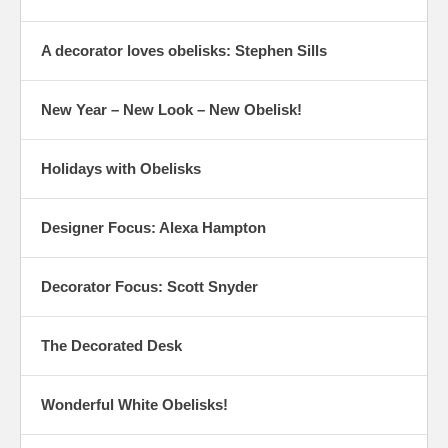
A decorator loves obelisks: Stephen Sills
New Year – New Look – New Obelisk!
Holidays with Obelisks
Designer Focus: Alexa Hampton
Decorator Focus: Scott Snyder
The Decorated Desk
Wonderful White Obelisks!