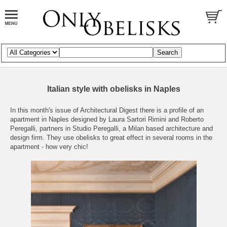
Italian style with obelisks in Naples
In this month's issue of
Architectural Digest
there is a profile of an
apartment in Naples designed by Laura Sartori Rimini and Roberto
Peregalli, partners in
Studio Peregalli
, a Milan based architecture and
design firm. They use obelisks to great effect in several rooms in the
apartment - how very chic!