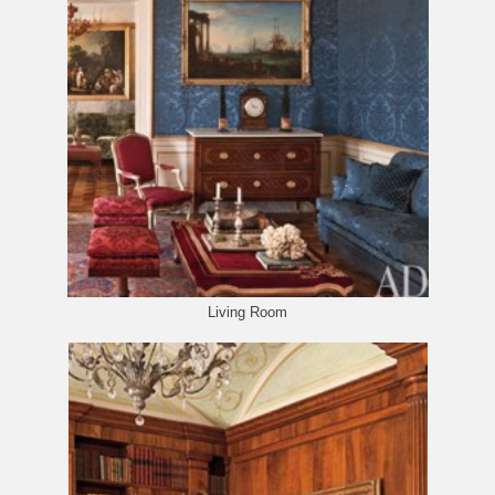
Living Room