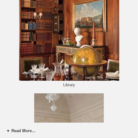
Library
▼ Read More...