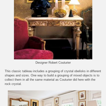
Designer Robert Couturier
This classic tableau includes a grouping of crystal obelisks in different
shapes and sizes. One way to build a grouping of mixed objects is to
collect them in all the same material as Couturier did here with the
rock crystal.