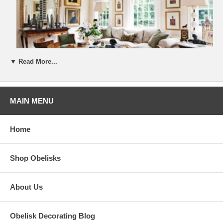
▼ Read More...
MAIN MENU
Home
Shop Obelisks
About Us
Obelisk Decorating Blog