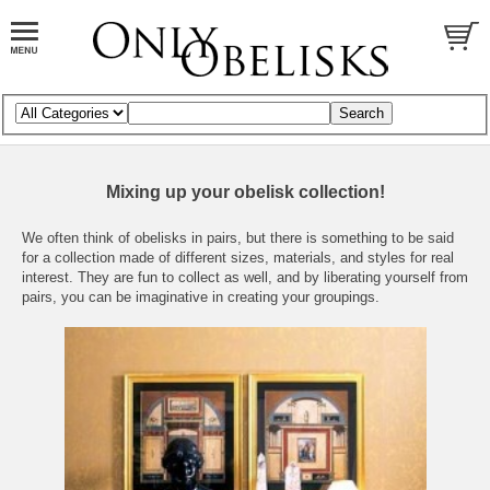
Mixing up your obelisk collection!
We often think of obelisks in pairs, but there is something to be said
for a collection made of different sizes, materials, and styles for real
interest. They are fun to collect as well, and by liberating yourself from
pairs, you can be imaginative in creating your groupings.