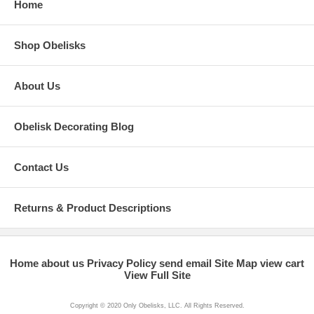
Home
Shop Obelisks
About Us
Obelisk Decorating Blog
Contact Us
Returns & Product Descriptions
Home
about us
Privacy Policy
send email
Site Map
view cart
View Full Site
Copyright © 2020 Only Obelisks, LLC. All Rights Reserved.