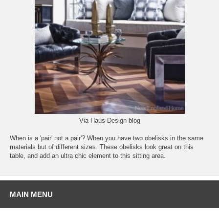
Via
Haus Design blog
When is a 'pair' not a pair'? When you have two obelisks in the same
materials but of different sizes. These obelisks look great on this
table, and add an ultra chic element to this sitting area.
MAIN MENU