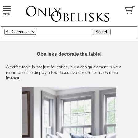
Obelisks decorate the table!
A coffee table is not just for coffee, but a design element in your
room. Use it to display a few decorative objects for loads more
interest.