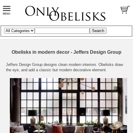
Obelisks in modern decor - Jeffers Design Group
Jeffers Design Group
designs clean modern interiors. Obelisks draw
the eye, and add a classic but modern decorative element.