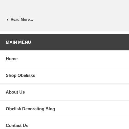
▼ Read More...
MAIN MENU
Home
Shop Obelisks
About Us
Obelisk Decorating Blog
Contact Us