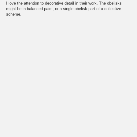
I love the attention to decorative detail in their work. The obelisks
might be in balanced pairs, or a single obelisk part of a collective
scheme.