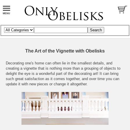
The Art of the Vignette with Obelisks
Decorating one's home can often lie in the smallest details, and
creating a vignette that is nothing more than a grouping of objects to
delight the eye is a wonderful part of the decorating art! It can bring
such great satisfaction as it comes together, and over time you can
update it with new pieces or change it altogether.