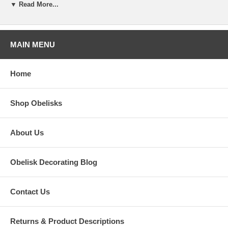
▼ Read More...
MAIN MENU
Home
Shop Obelisks
Bellamont House, Dorset
About Us
There was a wonderful profile of Bellamont House in Architectural
Digest. The house is full of fanciful and fun decoration, and this
Obelisk Decorating Blog
entryway says it all! The visitor is greeted by a table with a wonderful
vignette of rearing horses, leather bound books seemingly scattered
about, and an obelisk at its center.
Contact Us
Returns & Product Descriptions